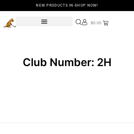
NEW PRODUCTS IN-SHOP NOW!
$
0.00
Club Number: 2H