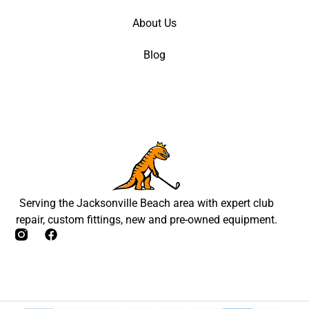
About Us
Blog
Serving the Jacksonville Beach area with expert club
repair, custom fittings, new and pre-owned equipment.