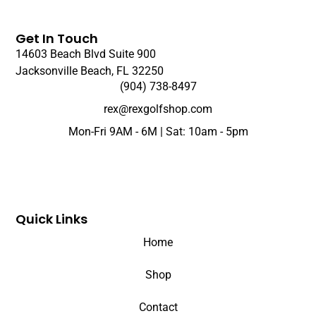
Get In Touch
14603 Beach Blvd Suite 900
Jacksonville Beach, FL 32250
(904) 738-8497
rex@rexgolfshop.com
Mon-Fri 9AM - 6M | Sat: 10am - 5pm
Quick Links
Home
Shop
Contact