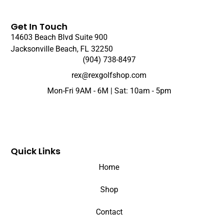
Get In Touch
14603 Beach Blvd Suite 900
Jacksonville Beach, FL 32250
(904) 738-8497
rex@rexgolfshop.com
Mon-Fri 9AM - 6M | Sat: 10am - 5pm
Quick Links
Home
Shop
Contact