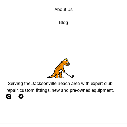
About Us
Blog
Serving the Jacksonville Beach area with expert club
repair, custom fittings, new and pre-owned equipment.