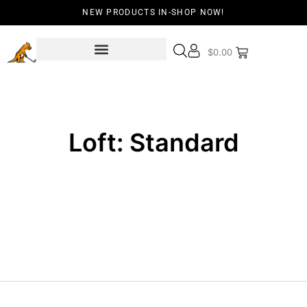
NEW PRODUCTS IN-SHOP NOW!
$
0.00
Loft: Standard