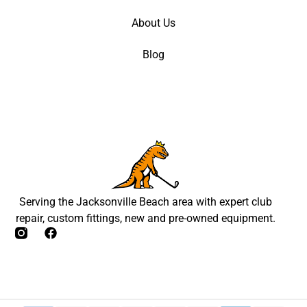
About Us
Blog
Serving the Jacksonville Beach area with expert club
repair, custom fittings, new and pre-owned equipment.