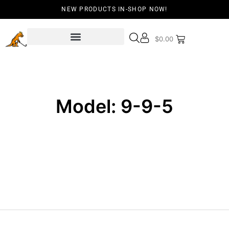
NEW PRODUCTS IN-SHOP NOW!
$
0.00
Model: 9-9-5