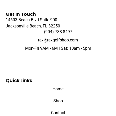
Get In Touch
14603 Beach Blvd Suite 900
Jacksonville Beach, FL 32250
(904) 738-8497
rex@rexgolfshop.com
Mon-Fri 9AM - 6M | Sat: 10am - 5pm
Quick Links
Home
Shop
Contact