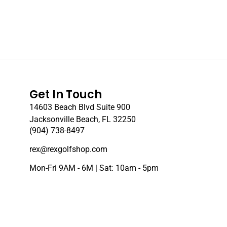
Get In Touch
14603 Beach Blvd Suite 900
Jacksonville Beach, FL 32250
(904) 738-8497
rex@rexgolfshop.com
Mon-Fri 9AM - 6M | Sat: 10am - 5pm