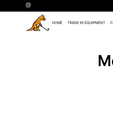
HOME
TRADE IN EQUIPMENT
C
M