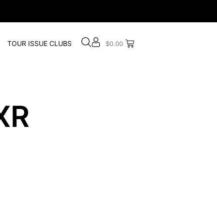
TOUR ISSUE CLUBS
$
0.00
XR