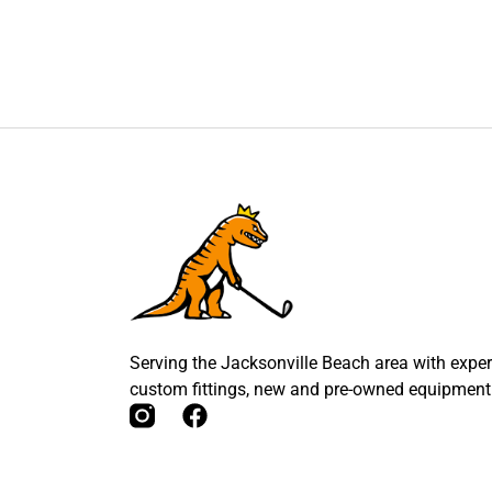
Serving the Jacksonville Beach area with expert
custom fittings, new and pre-owned equipment