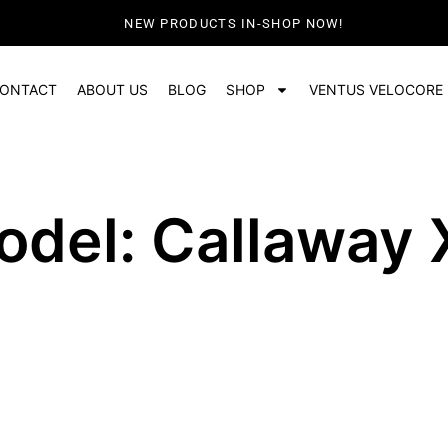
NEW PRODUCTS IN-SHOP NOW!
ONTACT
ABOUT US
BLOG
SHOP
VENTUS VELOCORE
odel: Callaway 