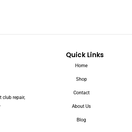
Quick Links
Home
Shop
Contact
 club repair,
.
About Us
Blog