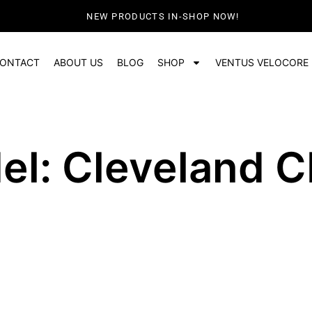
NEW PRODUCTS IN-SHOP NOW!
ONTACT
ABOUT US
BLOG
SHOP
VENTUS VELOCORE
el: Cleveland C