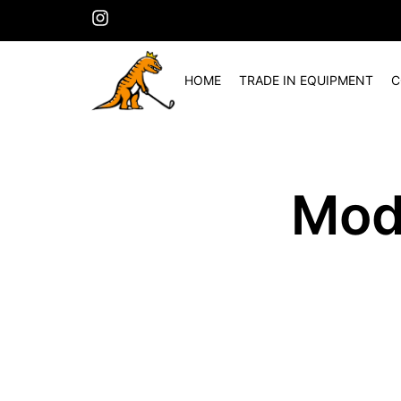
HOME
TRADE IN EQUIPMENT
C
Mod