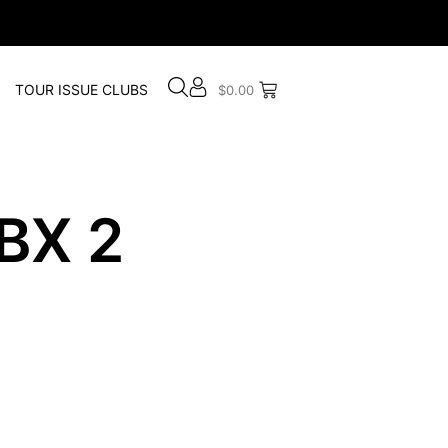
TOUR ISSUE CLUBS
$
0.00
BX 2