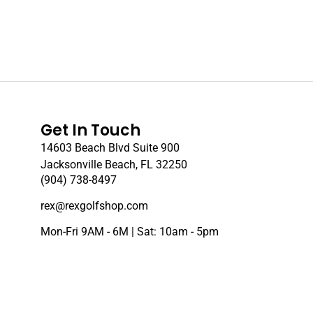
Get In Touch
14603 Beach Blvd Suite 900
Jacksonville Beach, FL 32250
(904) 738-8497
rex@rexgolfshop.com
Mon-Fri 9AM - 6M | Sat: 10am - 5pm