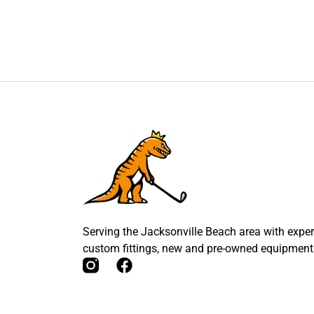
Serving the Jacksonville Beach area with expert
custom fittings, new and pre-owned equipment