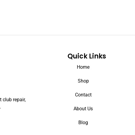
Quick Links
Home
Shop
Contact
 club repair,
.
About Us
Blog