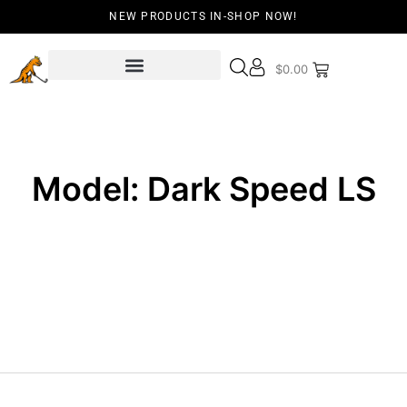
NEW PRODUCTS IN-SHOP NOW!
$
0.00
Model: Dark Speed LS