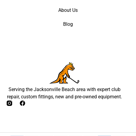
About Us
Blog
Serving the Jacksonville Beach area with expert club
repair, custom fittings, new and pre-owned equipment.