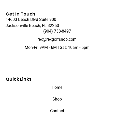
Get In Touch
14603 Beach Blvd Suite 900
Jacksonville Beach, FL 32250
(904) 738-8497
rex@rexgolfshop.com
Mon-Fri 9AM - 6M | Sat: 10am - 5pm
Quick Links
Home
Shop
Contact