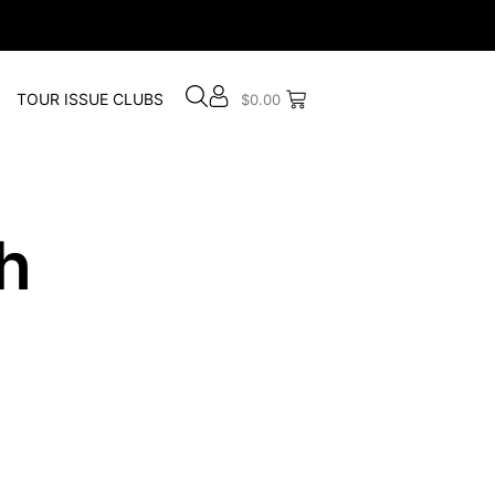
TOUR ISSUE CLUBS
$
0.00
h