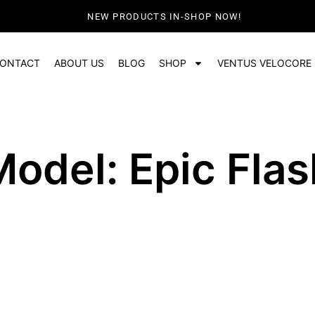
NEW PRODUCTS IN-SHOP NOW!
ONTACT
ABOUT US
BLOG
SHOP
VENTUS VELOCORE
Model: Epic Flas