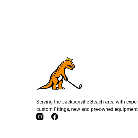
Serving the Jacksonville Beach area with expert
custom fittings, new and pre-owned equipment