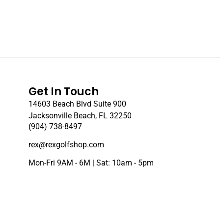
Get In Touch
14603 Beach Blvd Suite 900
Jacksonville Beach, FL 32250
(904) 738-8497
rex@rexgolfshop.com
Mon-Fri 9AM - 6M | Sat: 10am - 5pm