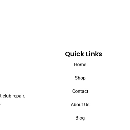
Quick Links
Home
Shop
Contact
 club repair,
.
About Us
Blog