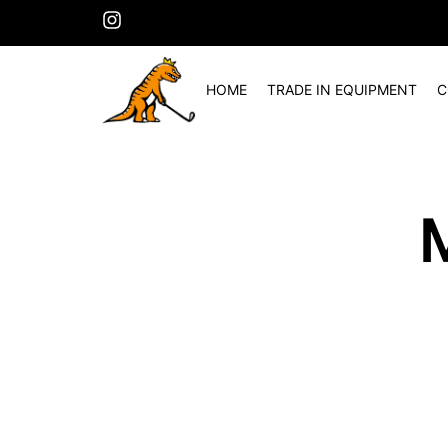
HOME
TRADE IN EQUIPMENT
C