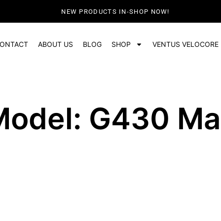
NEW PRODUCTS IN-SHOP NOW!
ONTACT
ABOUT US
BLOG
SHOP
VENTUS VELOCORE
Model: G430 Ma