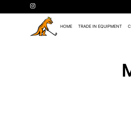
HOME
TRADE IN EQUIPMENT
C