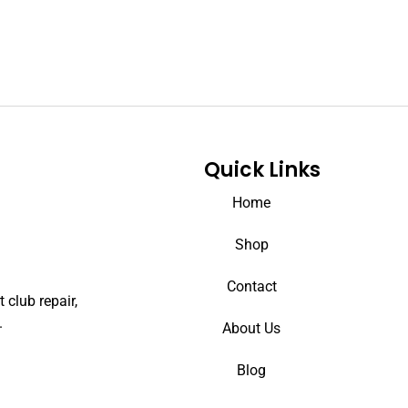
Quick Links
Home
Shop
Contact
 club repair,
.
About Us
Blog