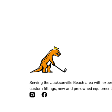
Serving the Jacksonville Beach area with expert
custom fittings, new and pre-owned equipment