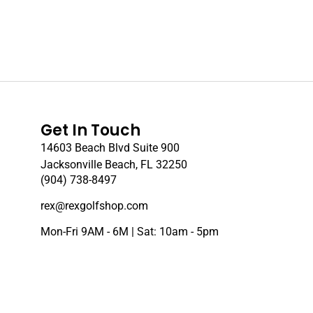
Get In Touch
14603 Beach Blvd Suite 900
Jacksonville Beach, FL 32250
(904) 738-8497
rex@rexgolfshop.com
Mon-Fri 9AM - 6M | Sat: 10am - 5pm