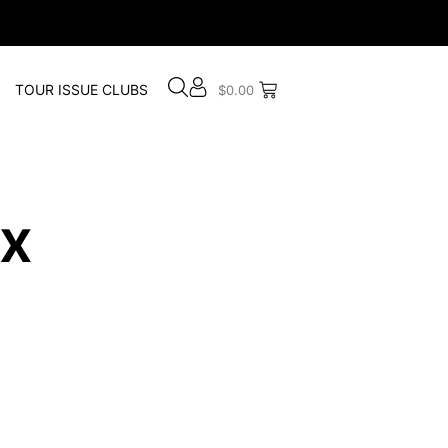
TOUR ISSUE CLUBS
$
0.00
x