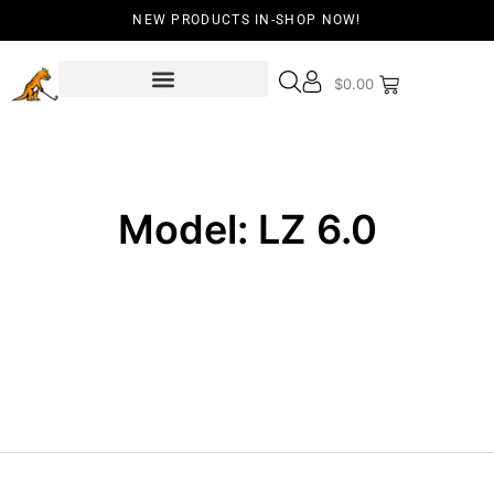
NEW PRODUCTS IN-SHOP NOW!
$
0.00
Model: LZ 6.0