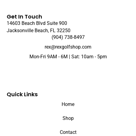
Get In Touch
14603 Beach Blvd Suite 900
Jacksonville Beach, FL 32250
(904) 738-8497
rex@rexgolfshop.com
Mon-Fri 9AM - 6M | Sat: 10am - 5pm
Quick Links
Home
Shop
Contact