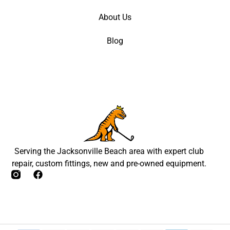
About Us
Blog
Serving the Jacksonville Beach area with expert club
repair, custom fittings, new and pre-owned equipment.