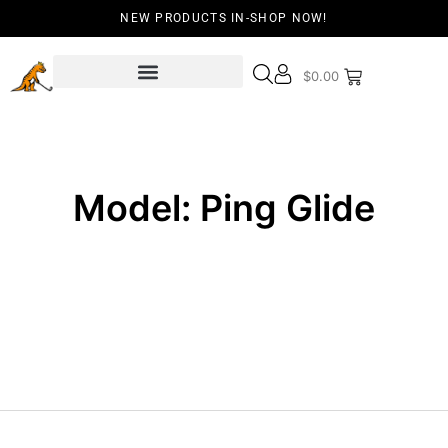
NEW PRODUCTS IN-SHOP NOW!
$
0.00
Model: Ping Glide