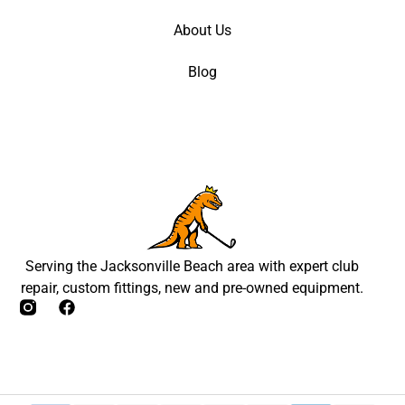
About Us
Blog
Serving the Jacksonville Beach area with expert club
repair, custom fittings, new and pre-owned equipment.