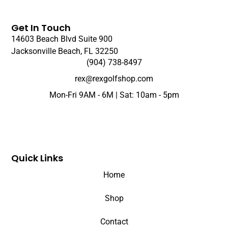
Get In Touch
14603 Beach Blvd Suite 900
Jacksonville Beach, FL 32250
(904) 738-8497
rex@rexgolfshop.com
Mon-Fri 9AM - 6M | Sat: 10am - 5pm
Quick Links
Home
Shop
Contact