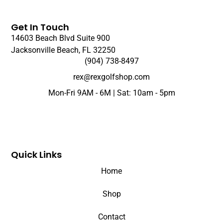
Get In Touch
14603 Beach Blvd Suite 900
Jacksonville Beach, FL 32250
(904) 738-8497
rex@rexgolfshop.com
Mon-Fri 9AM - 6M | Sat: 10am - 5pm
Quick Links
Home
Shop
Contact