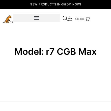
NEW PRODUCTS IN-SHOP NOW!
$
0.00
Model: r7 CGB Max