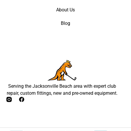
About Us
Blog
Serving the Jacksonville Beach area with expert club
repair, custom fittings, new and pre-owned equipment.