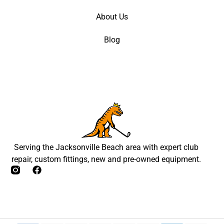
About Us
Blog
Serving the Jacksonville Beach area with expert club
repair, custom fittings, new and pre-owned equipment.