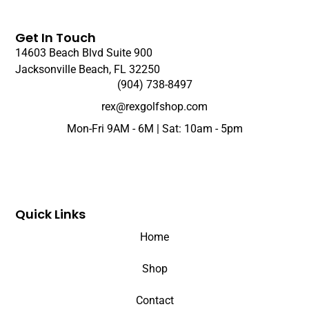
Get In Touch
14603 Beach Blvd Suite 900
Jacksonville Beach, FL 32250
(904) 738-8497
rex@rexgolfshop.com
Mon-Fri 9AM - 6M | Sat: 10am - 5pm
Quick Links
Home
Shop
Contact