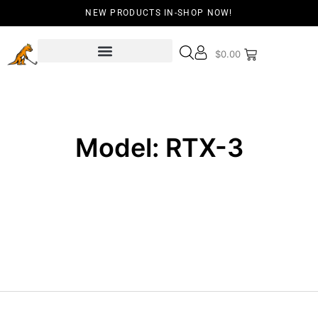
NEW PRODUCTS IN-SHOP NOW!
$
0.00
Model: RTX-3