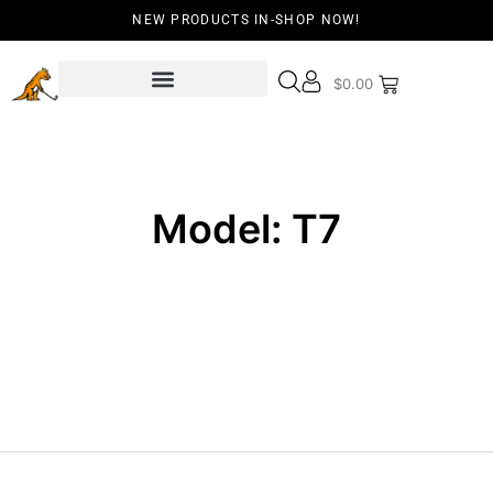
NEW PRODUCTS IN-SHOP NOW!
$
0.00
Model: T7