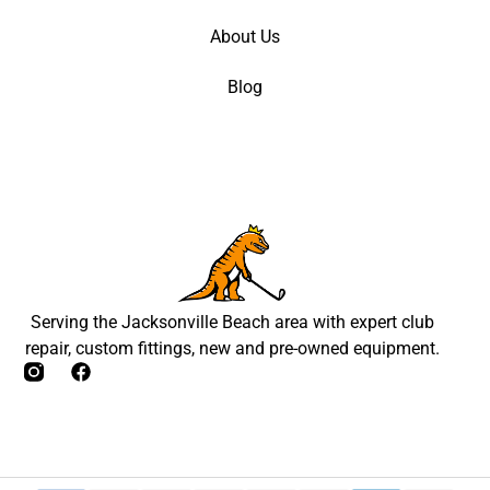
About Us
Blog
Serving the Jacksonville Beach area with expert club
repair, custom fittings, new and pre-owned equipment.