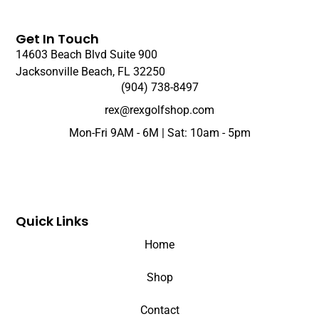
Get In Touch
14603 Beach Blvd Suite 900
Jacksonville Beach, FL 32250
(904) 738-8497
rex@rexgolfshop.com
Mon-Fri 9AM - 6M | Sat: 10am - 5pm
Quick Links
Home
Shop
Contact