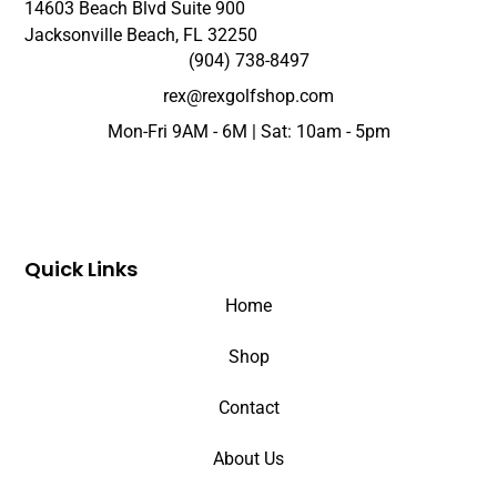
14603 Beach Blvd Suite 900
Jacksonville Beach, FL 32250
(904) 738-8497
rex@rexgolfshop.com
Mon-Fri 9AM - 6M | Sat: 10am - 5pm
Quick Links
Home
Shop
Contact
About Us