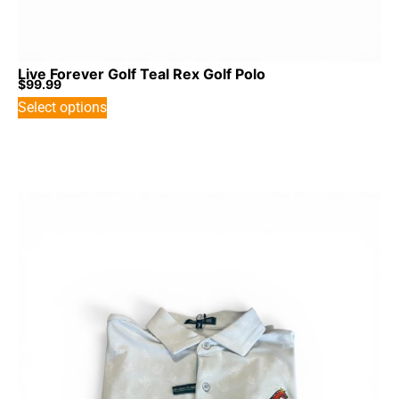
Live Forever Golf Teal Rex Golf Polo
$
99.99
Select options