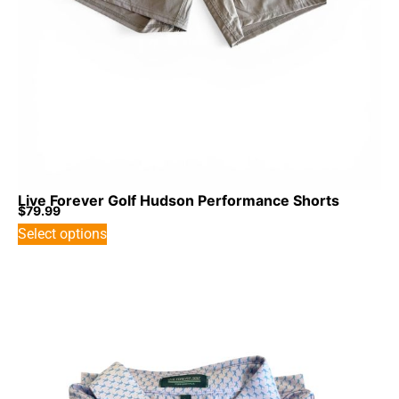
Live Forever Golf Hudson Performance Shorts
$
79.99
Select options