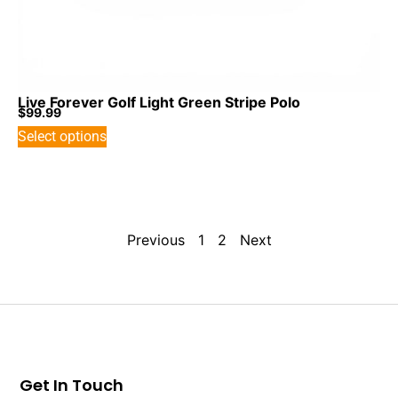
Live Forever Golf Light Green Stripe Polo
$
99.99
Select options
Previous
1
2
Next
Get In Touch