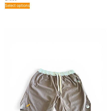
Select options