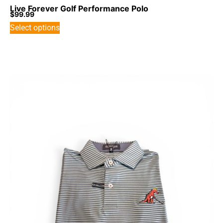
Live Forever Golf Performance Polo
$
99.99
Select options