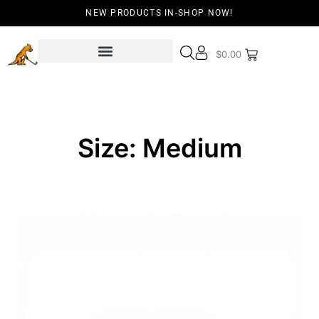
NEW PRODUCTS IN-SHOP NOW!
$
0.00
Size: Medium