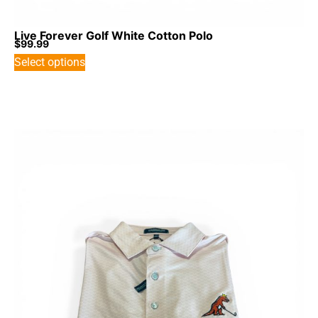
Live Forever Golf White Cotton Polo
$
99.99
Select options