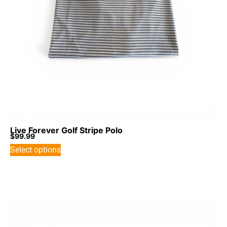
Live Forever Golf Stripe Polo
$
99.99
Select options