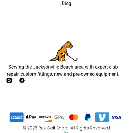
Blog
Serving the Jacksonville Beach area with expert club
repair, custom fittings, new and pre-owned equipment.
© 2026 Rex Golf Shop | All Rights Reserved.