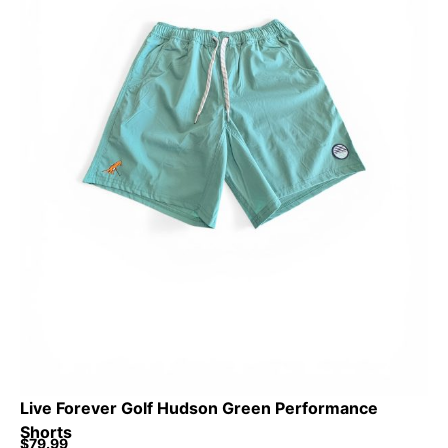
Live Forever Golf Hudson Green Performance
Shorts
$
79.99