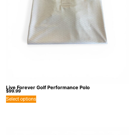
Live Forever Golf Performance Polo
$
99.99
Select options