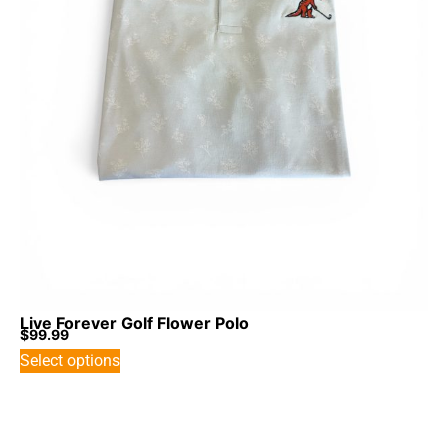
Live Forever Golf Flower Polo
$
99.99
Select options