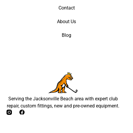
Contact
About Us
Blog
Serving the Jacksonville Beach area with expert club
repair, custom fittings, new and pre-owned equipment.