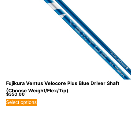
Fujikura Ventus Velocore Plus Blue Driver Shaft
(Choose Weight/Flex/Tip)
$
350.00
Select options