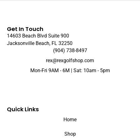
Get In Touch
14603 Beach Blvd Suite 900
Jacksonville Beach, FL 32250
(904) 738-8497
rex@rexgolfshop.com
Mon-Fri 9AM - 6M | Sat: 10am - 5pm
Quick Links
Home
Shop