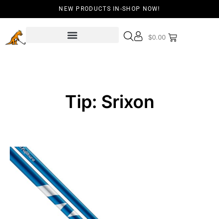
NEW PRODUCTS IN-SHOP NOW!
$
0.00
Tip: Srixon