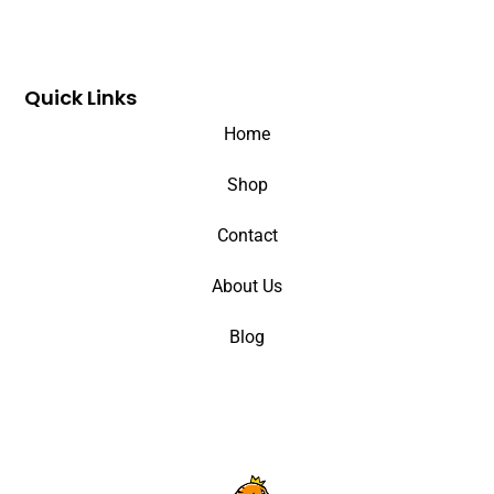
Quick Links
Home
Shop
Contact
About Us
Blog