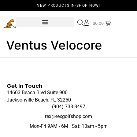
NEW PRODUCTS IN-SHOP NOW!
$
0.00
Ventus Velocore
Get In Touch
14603 Beach Blvd Suite 900
Jacksonville Beach, FL 32250
(904) 738-8497
rex@rexgolfshop.com
Mon-Fri 9AM - 6M | Sat: 10am - 5pm