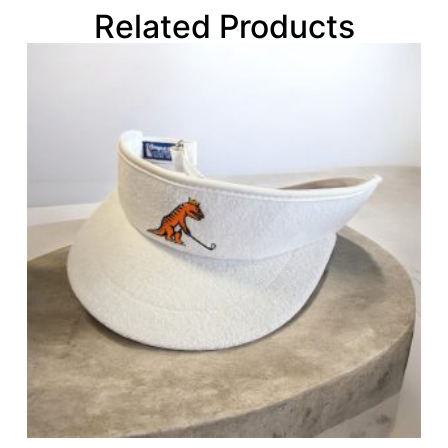
Related Products