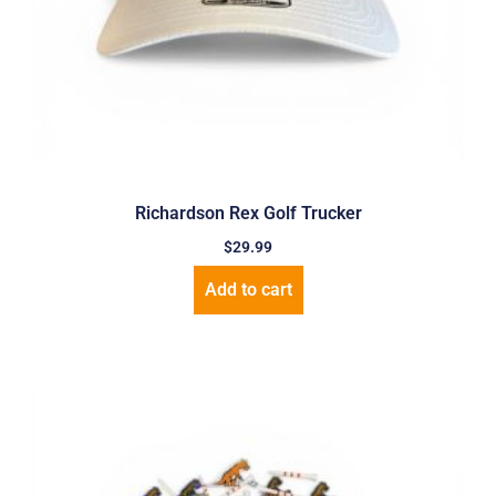
Richardson Rex Golf Trucker
$
29.99
Add to cart