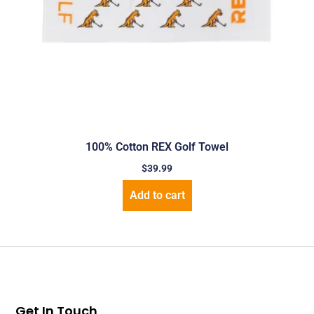
100% Cotton REX Golf Towel
$
39.99
Add to cart
Get In Touch