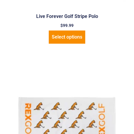
Live Forever Golf Stripe Polo
$
99.99
Select options