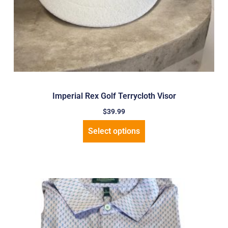
Imperial Rex Golf Terrycloth Visor
$
39.99
Select options