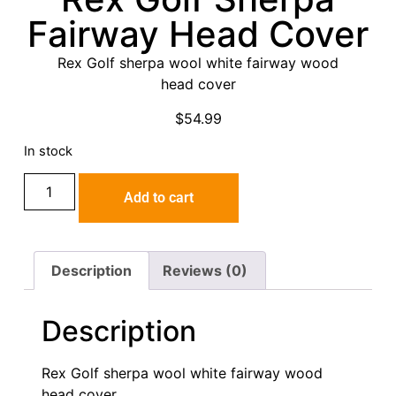
Fairway Head Cover
Rex Golf sherpa wool white fairway wood
head cover
$
54.99
In stock
Add to cart
Description
Reviews (0)
Description
Rex Golf sherpa wool white fairway wood
head cover