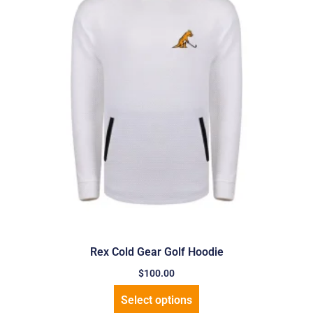
Rex Cold Gear Golf Hoodie
$
100.00
Select options