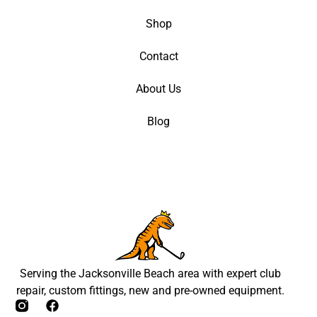
Shop
Contact
About Us
Blog
Serving the Jacksonville Beach area with expert club
repair, custom fittings, new and pre-owned equipment.