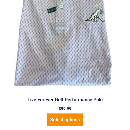
Live Forever Golf Performance Polo
$
99.99
Select options