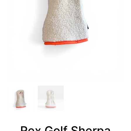
Rex Golf Sherpa