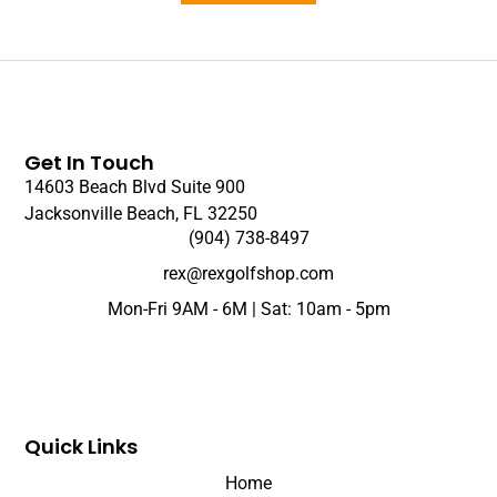
Get In Touch
14603 Beach Blvd Suite 900
Jacksonville Beach, FL 32250
(904) 738-8497
rex@rexgolfshop.com
Mon-Fri 9AM - 6M | Sat: 10am - 5pm
Quick Links
Home