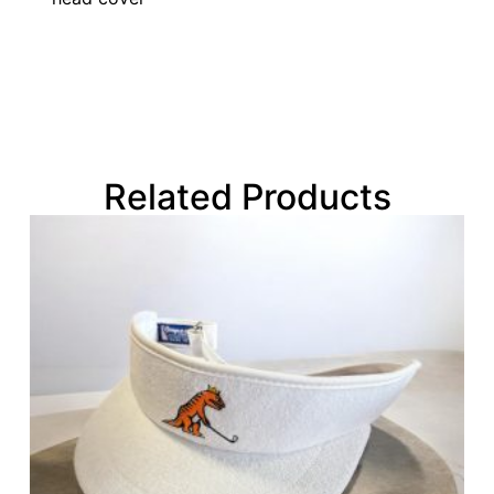
Related Products