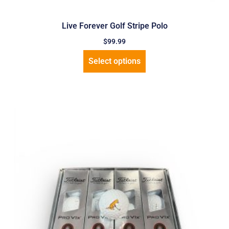
Live Forever Golf Stripe Polo
$
99.99
Select options