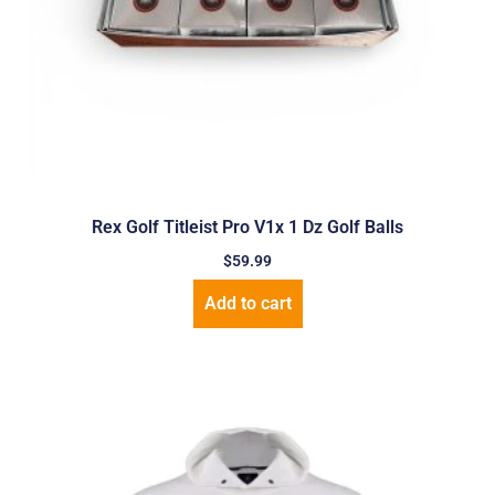
Rex Golf Titleist Pro V1x 1 Dz Golf Balls
$
59.99
Add to cart