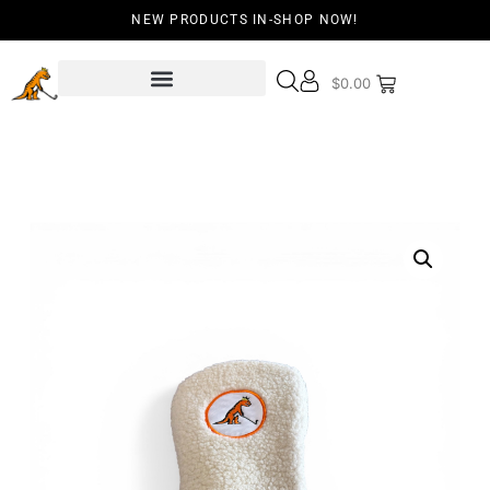
NEW PRODUCTS IN-SHOP NOW!
$
0.00